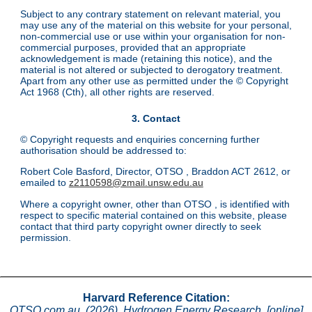
Subject to any contrary statement on relevant material, you
may use any of the material on this website for your personal,
non-commercial use or use within your organisation for non-
commercial purposes, provided that an appropriate
acknowledgement is made (retaining this notice), and the
material is not altered or subjected to derogatory treatment.
Apart from any other use as permitted under the © Copyright
Act 1968 (Cth), all other rights are reserved.
3. Contact
© Copyright requests and enquiries concerning further
authorisation should be addressed to:
Robert Cole Basford, Director, OTSO , Braddon ACT 2612, or
emailed to
z2110598@zmail.unsw.edu.au
Where a copyright owner, other than OTSO , is identified with
respect to specific material contained on this website, please
contact that third party copyright owner directly to seek
permission.
Harvard Reference Citation:
OTSO.com.au. (2026). Hydrogen Energy Research. [online]