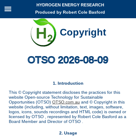
HYDROGEN ENERGY RESEARCH
Produced by Robert Cole Basford
Copyright
OTSO 2026-08-09
1. Introduction
This © Copyright statement discloses the practices for this
website Open-source Technology for Sustainable
Opportunities (OTSO)
OTSO.com.au
and © Copyright in this
website (including, without limitation, text, images, software,
logos, icons, sounds recordings and HTML code) is owned or
licensed by OTSO , represented by Robert Cole Basford as a
Board Member and Director of OTSO .
2. Usage