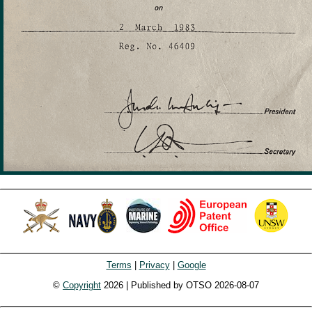
Terms
|
Privacy
|
Google
©
Copyright
2026 | Published by OTSO 2026-08-07