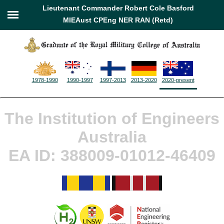
Lieutenant Commander Robert Cole Basford
MIEAust CPEng NER RAN (Retd)
1978-1990
1990-1997
1997-2013
2013-2020
2020-present
The Institution of Engineers
Australia
EA ID: 388009-01012-46409